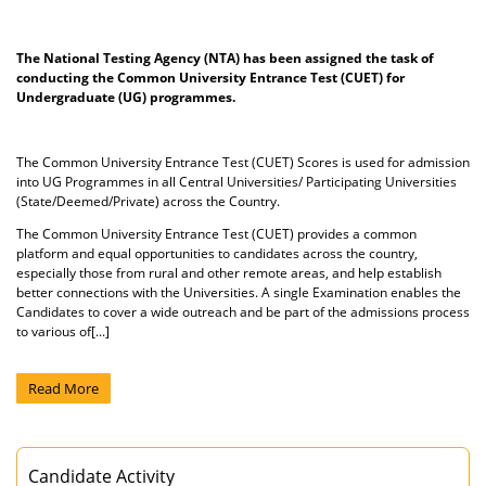
The National Testing Agency (NTA) has been assigned the task of
conducting the Common University Entrance Test (CUET) for
Undergraduate (UG) programmes.
The Common University Entrance Test (CUET) Scores is used for admission
into UG Programmes in all Central Universities/ Participating Universities
(State/Deemed/Private) across the Country.
The Common University Entrance Test (CUET) provides a common
platform and equal opportunities to candidates across the country,
especially those from rural and other remote areas, and help establish
better connections with the Universities. A single Examination enables the
Candidates to cover a wide outreach and be part of the admissions process
to various of[...]
Read More
Candidate Activity