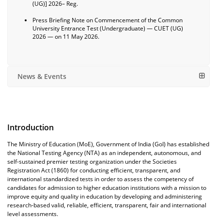
(UG)] 2026– Reg.
Press Briefing Note on Commencement of the Common
University Entrance Test (Undergraduate) — CUET (UG)
2026 — on 11 May 2026.
News & Events
Introduction
The Ministry of Education (MoE), Government of India (GoI) has established
the National Testing Agency (NTA) as an independent, autonomous, and
self-sustained premier testing organization under the Societies
Registration Act (1860) for conducting efficient, transparent, and
international standardized tests in order to assess the competency of
candidates for admission to higher education institutions with a mission to
improve equity and quality in education by developing and administering
research-based valid, reliable, efficient, transparent, fair and international
level assessments.