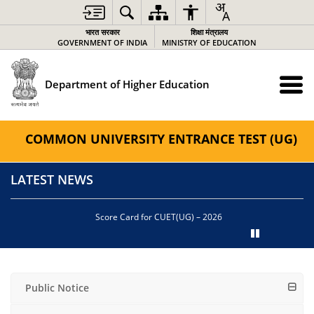
भारत सरकार
शिक्षा मंत्रालय
GOVERNMENT OF INDIA
MINISTRY OF EDUCATION
Department of Higher Education
COMMON UNIVERSITY ENTRANCE TEST (UG)
LATEST NEWS
Score Card for CUET(UG) – 2026
Public Notice