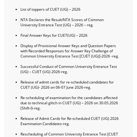
List of toppers of CUET (UG) – 2026
NTA Declares the Result/NTA Scores of Common
University Entrance Test (UG) – 2026 – reg.
Final Answer Keys for CUET(UG) – 2026
Display of Provisional Answer Keys and Question Papers
with Recorded Responses for Answer Key Challenge of
Common University Entrance Test [CUET (UG)]-2026 -reg.
Successful Conduct of Common University Entrance Test
(UG) – CUET (UG) 2026-reg.
Release of admit cards for re-scheduled candidates for
CUET (UG)- 2026 on 06-07 June 2026-reg.
Re-scheduling of examination for the candidates affected
due to technical glitch in CUET (UG) – 2026 on 30.05.2026
(Shift-I)-reg.
Release of Admit Cards for Re-scheduled CUET (UG) 2026
Examination Candidates-reg.
Rescheduling of Common University Entrance Test [CUET