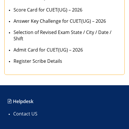
Score Card for CUET(UG) – 2026
Answer Key Challenge for CUET(UG) – 2026
Selection of Revised Exam State / City / Date /
Shift
Admit Card for CUET(UG) – 2026
Register Scribe Details
Helpdesk
Contact US