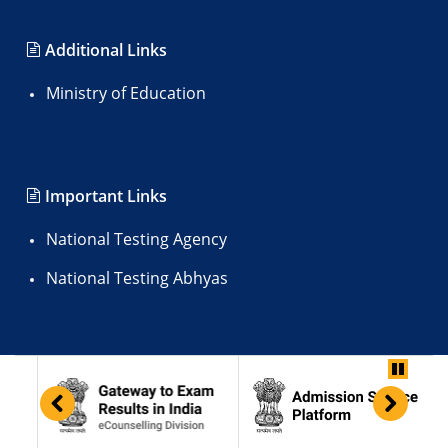
Additional Links
Ministry of Education
Important Links
National Testing Agency
National Testing Abhyas