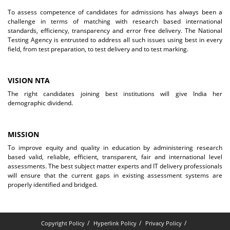
To assess competence of candidates for admissions has always been a
challenge in terms of matching with research based international
standards, efficiency, transparency and error free delivery. The National
Testing Agency is entrusted to address all such issues using best in every
field, from test preparation, to test delivery and to test marking.
VISION NTA
The right candidates joining best institutions will give India her
demographic dividend.
MISSION
To improve equity and quality in education by administering research
based valid, reliable, efficient, transparent, fair and international level
assessments. The best subject matter experts and IT delivery professionals
will ensure that the current gaps in existing assessment systems are
properly identified and bridged.
Copyright Policy
Hyperlink Policy
Privacy Policy