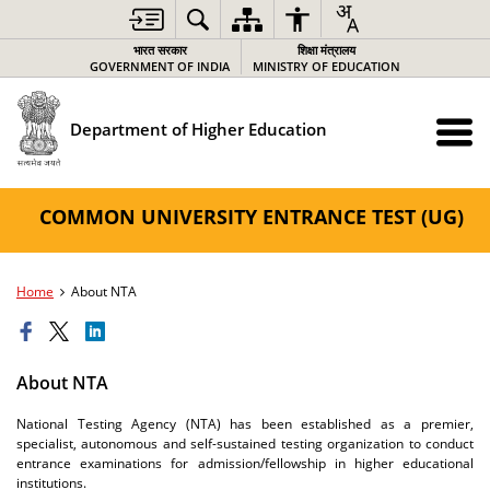
भारत सरकार
शिक्षा मंत्रालय
GOVERNMENT OF INDIA
MINISTRY OF EDUCATION
Department of Higher Education
COMMON UNIVERSITY ENTRANCE TEST (UG)
Home
About NTA
About NTA
National Testing Agency (NTA) has been established as a premier,
specialist, autonomous and self-sustained testing organization to conduct
entrance examinations for admission/fellowship in higher educational
institutions.