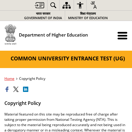
भारत सरकार
शिक्षा मंत्रालय
GOVERNMENT OF INDIA
MINISTRY OF EDUCATION
Department of Higher Education
COMMON UNIVERSITY ENTRANCE TEST (UG)
Home
Copyright Policy
Copyright Policy
Material featured on this site may be reproduced free of charge after
taking proper permission from National Testing Agency (NTA). This is
subject to the material being reproduced accurately and not being used in
a derogatory manner or in a misleading context. Wherever the material is