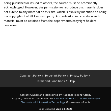
being published or issued to others, the source must be prominently
acknowledged. However, the permission to reproduce this material does
not extend to any material on this site, which is explicitly identified as being
the copyright of of NTA or third party. Authorization to reproduce such
material must be obtained from the departments/copyright holders
concerned.
Copyright Policy
Hyperlink Policy
Privacy Policy
Terms and Conditions
Help
Content Owned and Maintained by National Testing Agency
Designed, Developed and hosted by
National Informatics Centre
,
Ministry of
Electronics & Information Technology
, Government of India
Last Updated:
Aug 04, 2026