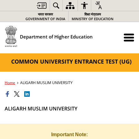
भारत सरकार
शिक्षा मंत्रालय
GOVERNMENT OF INDIA
MINISTRY OF EDUCATION
Department of Higher Education
COMMON UNIVERSITY ENTRANCE TEST (UG)
Home
ALIGARH MUSLIM UNIVERSITY
ALIGARH MUSLIM UNIVERSITY
Important Note: