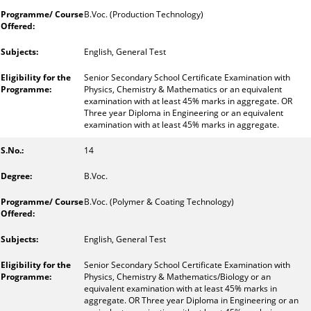
B.Voc. (Production Technology)
English, General Test
Senior Secondary School Certificate Examination with
Physics, Chemistry & Mathematics or an equivalent
examination with at least 45% marks in aggregate. OR
Three year Diploma in Engineering or an equivalent
examination with at least 45% marks in aggregate.
14
B.Voc.
B.Voc. (Polymer & Coating Technology)
English, General Test
Senior Secondary School Certificate Examination with
Physics, Chemistry & Mathematics/Biology or an
equivalent examination with at least 45% marks in
aggregate. OR Three year Diploma in Engineering or an