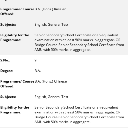
B.A. (Hons.) Russian
English, General Test
Senior Secondary School Certificate or an equivalent
examination with at least 50% marks in aggregate. OR
Bridge Course-Senior Secondary School Certificate from
AMU with 50% marks in aggregate.
9
B.A.
B.A. (Hons.) Chinese
English, General Test
Senior Secondary School Certificate or an equivalent
examination with at least 50% marks in aggregate. OR
Bridge Course-Senior Secondary School Certificate from
AMU with 50% marks in aggregate.