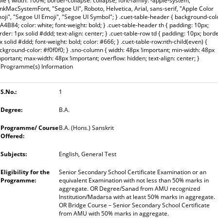
ble { width: 100%; border-collapse: collapse; font-family: -apple-system,
inkMacSystemFont, "Segoe UI", Roboto, Helvetica, Arial, sans-serif, "Apple Color
oji", "Segoe UI Emoji", "Segoe UI Symbol"; } .cuet-table-header { background-col
A4B84; color: white; font-weight: bold; } .cuet-table-header th { padding: 10px;
rder: 1px solid #ddd; text-align: center; } .cuet-table-row td { padding: 10px; borde
x solid #ddd; font-weight: bold; color: #666; } .cuet-table-row:nth-child(even) {
ckground-color: #f0f0f0; } .sno-column { width: 48px !important; min-width: 48px
mportant; max-width: 48px !important; overflow: hidden; text-align: center; }
Programme(s) Information
1
B.A.
B.A. (Hons.) Sanskrit
English, General Test
Senior Secondary School Certificate Examination or an
equivalent Examination with not less than 50% marks in
aggregate. OR Degree/Sanad from AMU recognized
Institution/Madarsa with at least 50% marks in aggregate.
OR Bridge Course – Senior Secondary School Certificate
from AMU with 50% marks in aggregate.