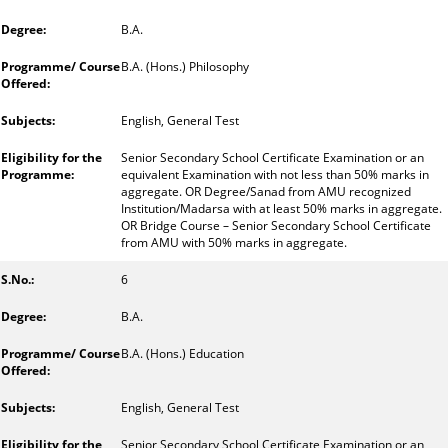
B.A.
B.A. (Hons.) Philosophy
English, General Test
Senior Secondary School Certificate Examination or an
equivalent Examination with not less than 50% marks in
aggregate. OR Degree/Sanad from AMU recognized
Institution/Madarsa with at least 50% marks in aggregate.
OR Bridge Course – Senior Secondary School Certificate
from AMU with 50% marks in aggregate.
6
B.A.
B.A. (Hons.) Education
English, General Test
Senior Secondary School Certificate Examination or an