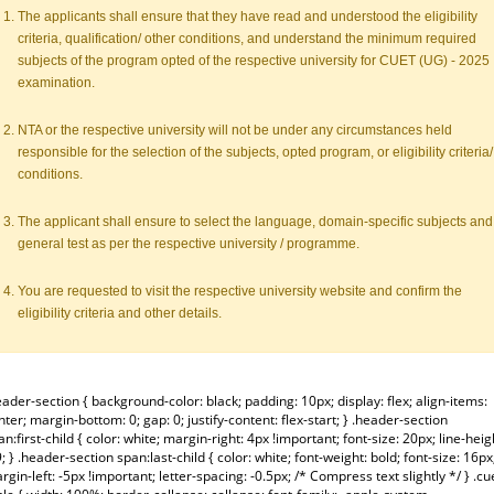
The applicants shall ensure that they have read and understood the eligibility
criteria, qualification/ other conditions, and understand the minimum required
subjects of the program opted of the respective university for CUET (UG) - 2025
examination.
NTA or the respective university will not be under any circumstances held
responsible for the selection of the subjects, opted program, or eligibility criteria/
conditions.
The applicant shall ensure to select the language, domain-specific subjects and
general test as per the respective university / programme.
You are requested to visit the respective university website and confirm the
eligibility criteria and other details.
eader-section { background-color: black; padding: 10px; display: flex; align-items:
nter; margin-bottom: 0; gap: 0; justify-content: flex-start; } .header-section
an:first-child { color: white; margin-right: 4px !important; font-size: 20px; line-heig
9; } .header-section span:last-child { color: white; font-weight: bold; font-size: 16px
rgin-left: -5px !important; letter-spacing: -0.5px; /* Compress text slightly */ } .cu