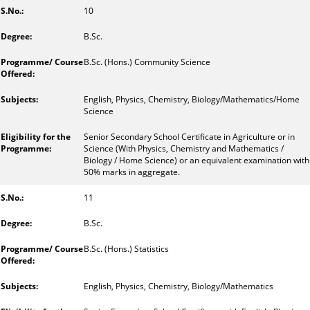
10
B.Sc.
B.Sc. (Hons.) Community Science
English, Physics, Chemistry, Biology/Mathematics/Home
Science
Senior Secondary School Certificate in Agriculture or in
Science (With Physics, Chemistry and Mathematics /
Biology / Home Science) or an equivalent examination with
50% marks in aggregate.
11
B.Sc.
B.Sc. (Hons.) Statistics
English, Physics, Chemistry, Biology/Mathematics