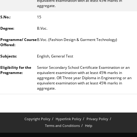
equivalent examination with at least 45% marks in
aggregate.
15
B.Voc.
B.Voc. (Fashion Design & Garment Technology)
English, General Test
Senior Secondary School Certificate Examination or an
equivalent examination with at least 45% marks in
aggregate. OR Three year Diploma in Engineering or an
equivalent examination with at least 45% marks in
aggregate.
Copyright Policy
Hyperlink Policy
Privacy Policy
Terms and Conditions
Help