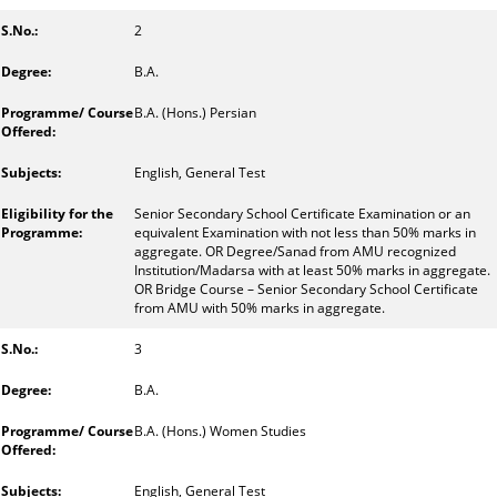
2
B.A.
B.A. (Hons.) Persian
English, General Test
Senior Secondary School Certificate Examination or an
equivalent Examination with not less than 50% marks in
aggregate. OR Degree/Sanad from AMU recognized
Institution/Madarsa with at least 50% marks in aggregate.
OR Bridge Course – Senior Secondary School Certificate
from AMU with 50% marks in aggregate.
3
B.A.
B.A. (Hons.) Women Studies
English, General Test