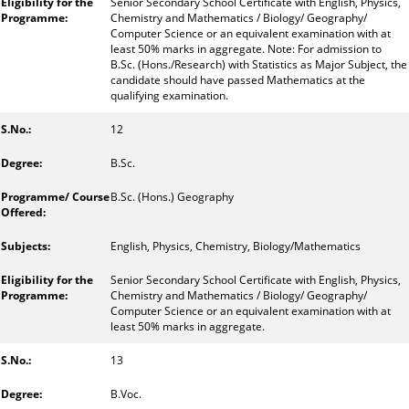
Senior Secondary School Certificate with English, Physics,
Chemistry and Mathematics / Biology/ Geography/
Computer Science or an equivalent examination with at
least 50% marks in aggregate. Note: For admission to
B.Sc. (Hons./Research) with Statistics as Major Subject, the
candidate should have passed Mathematics at the
qualifying examination.
12
B.Sc.
B.Sc. (Hons.) Geography
English, Physics, Chemistry, Biology/Mathematics
Senior Secondary School Certificate with English, Physics,
Chemistry and Mathematics / Biology/ Geography/
Computer Science or an equivalent examination with at
least 50% marks in aggregate.
13
B.Voc.