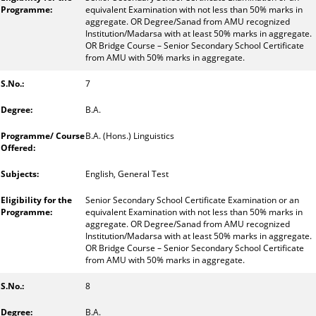
equivalent Examination with not less than 50% marks in
aggregate. OR Degree/Sanad from AMU recognized
Institution/Madarsa with at least 50% marks in aggregate.
OR Bridge Course – Senior Secondary School Certificate
from AMU with 50% marks in aggregate.
7
B.A.
B.A. (Hons.) Linguistics
English, General Test
Senior Secondary School Certificate Examination or an
equivalent Examination with not less than 50% marks in
aggregate. OR Degree/Sanad from AMU recognized
Institution/Madarsa with at least 50% marks in aggregate.
OR Bridge Course – Senior Secondary School Certificate
from AMU with 50% marks in aggregate.
8
B.A.