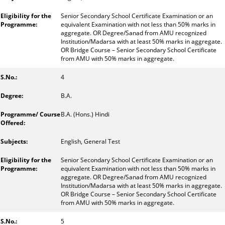
Senior Secondary School Certificate Examination or an
equivalent Examination with not less than 50% marks in
aggregate. OR Degree/Sanad from AMU recognized
Institution/Madarsa with at least 50% marks in aggregate.
OR Bridge Course – Senior Secondary School Certificate
from AMU with 50% marks in aggregate.
4
B.A.
B.A. (Hons.) Hindi
English, General Test
Senior Secondary School Certificate Examination or an
equivalent Examination with not less than 50% marks in
aggregate. OR Degree/Sanad from AMU recognized
Institution/Madarsa with at least 50% marks in aggregate.
OR Bridge Course – Senior Secondary School Certificate
from AMU with 50% marks in aggregate.
5