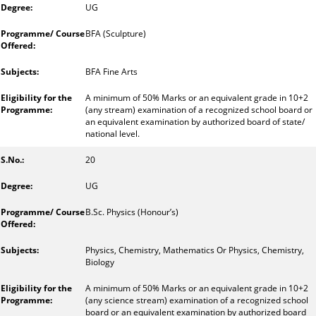
UG
BFA (Sculpture)
BFA Fine Arts
A minimum of 50% Marks or an equivalent grade in 10+2
(any stream) examination of a recognized school board or
an equivalent examination by authorized board of state/
national level.
20
UG
B.Sc. Physics (Honour’s)
Physics, Chemistry, Mathematics Or Physics, Chemistry,
Biology
A minimum of 50% Marks or an equivalent grade in 10+2
(any science stream) examination of a recognized school
board or an equivalent examination by authorized board