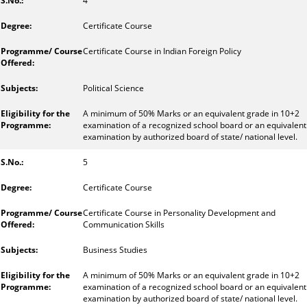
4
Certificate Course
Certificate Course in Indian Foreign Policy
Political Science
A minimum of 50% Marks or an equivalent grade in 10+2
examination of a recognized school board or an equivalent
examination by authorized board of state/ national level.
5
Certificate Course
Certificate Course in Personality Development and
Communication Skills
Business Studies
A minimum of 50% Marks or an equivalent grade in 10+2
examination of a recognized school board or an equivalent
examination by authorized board of state/ national level.