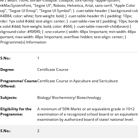
ble { width: 100%; border-collapse: collapse; font-family: -apple-system,
inkMacSystemFont, "Segoe UI", Roboto, Helvetica, Arial, sans-serif, "Apple Color
oji", "Segoe UI Emoji", "Segoe UI Symbol"; } .cuet-table-header { background-col
A4B84; color: white; font-weight: bold; } .cuet-table-header th { padding: 10px;
rder: 1px solid #ddd; text-align: center; } .cuet-table-row td { padding: 10px; borde
x solid #ddd; font-weight: bold; color: #666; } .cuet-table-row:nth-child(even) {
ckground-color: #f0f0f0; } .sno-column { width: 48px !important; min-width: 48px
mportant; max-width: 48px !important; overflow: hidden; text-align: center; }
Programme(s) Information
1
Certificate Course
Certificate Course in Apiculture and Sericulture
Biology/ Biochemistry/ Biotechnology
A minimum of 50% Marks or an equivalent grade in 10+2
examination of a recognized school board or an equivalent
examination by authorized board of state/ national level.
2