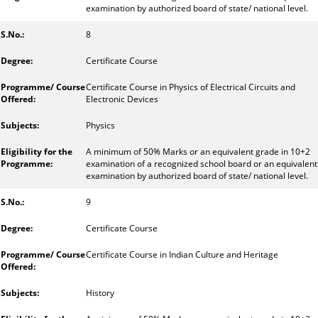
examination by authorized board of state/ national level.
8
Certificate Course
Certificate Course in Physics of Electrical Circuits and
Electronic Devices
Physics
A minimum of 50% Marks or an equivalent grade in 10+2
examination of a recognized school board or an equivalent
examination by authorized board of state/ national level.
9
Certificate Course
Certificate Course in Indian Culture and Heritage
History