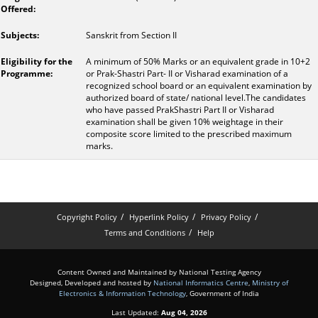
Sanskrit from Section II
A minimum of 50% Marks or an equivalent grade in 10+2
or Prak-Shastri Part- II or Visharad examination of a
recognized school board or an equivalent examination by
authorized board of state/ national level.The candidates
who have passed PrakShastri Part II or Visharad
examination shall be given 10% weightage in their
composite score limited to the prescribed maximum
marks.
Copyright Policy
Hyperlink Policy
Privacy Policy
Terms and Conditions
Help
Content Owned and Maintained by National Testing Agency
Designed, Developed and hosted by
National Informatics Centre
,
Ministry of
Electronics & Information Technology
, Government of India
Last Updated:
Aug 04, 2026