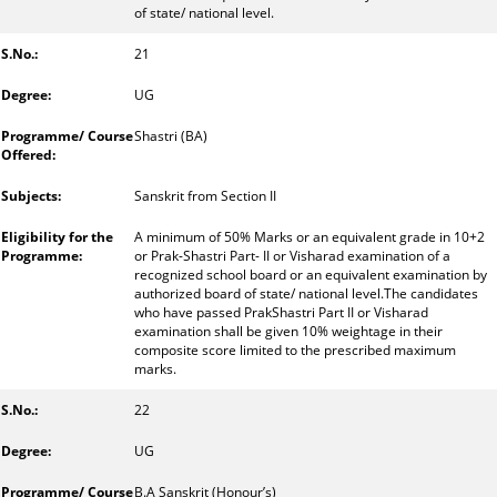
of state/ national level.
21
UG
Shastri (BA)
Sanskrit from Section II
A minimum of 50% Marks or an equivalent grade in 10+2
or Prak-Shastri Part- II or Visharad examination of a
recognized school board or an equivalent examination by
authorized board of state/ national level.The candidates
who have passed PrakShastri Part II or Visharad
examination shall be given 10% weightage in their
composite score limited to the prescribed maximum
marks.
22
UG
B.A Sanskrit (Honour’s)