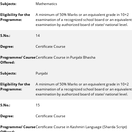
Mathematics
A minimum of 50% Marks or an equivalent grade in 10+2
examination of a recognized school board or an equivalent
examination by authorized board of state/ national level.
14
Certificate Course
Certificate Course in Punjabi Bhasha
Punjabi
A minimum of 50% Marks or an equivalent grade in 10+2
examination of a recognized school board or an equivalent
examination by authorized board of state/ national level.
15
Certificate Course
Certificate Course in Kashmiri Language (Sharda Script)