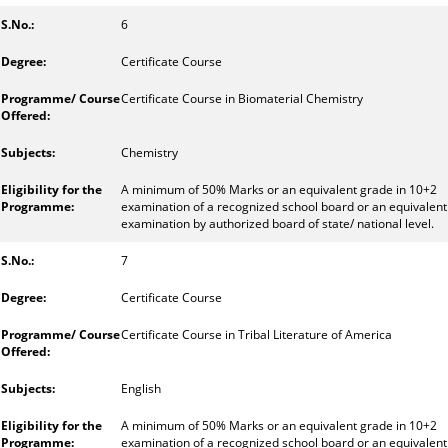
6
Certificate Course
Certificate Course in Biomaterial Chemistry
Chemistry
A minimum of 50% Marks or an equivalent grade in 10+2
examination of a recognized school board or an equivalent
examination by authorized board of state/ national level.
7
Certificate Course
Certificate Course in Tribal Literature of America
English
A minimum of 50% Marks or an equivalent grade in 10+2
examination of a recognized school board or an equivalent