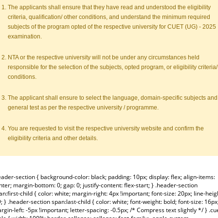
The applicants shall ensure that they have read and understood the eligibility
criteria, qualification/ other conditions, and understand the minimum required
subjects of the program opted of the respective university for CUET (UG) - 2025
examination.
NTA or the respective university will not be under any circumstances held
responsible for the selection of the subjects, opted program, or eligibility criteria/
conditions.
The applicant shall ensure to select the language, domain-specific subjects and
general test as per the respective university / programme.
You are requested to visit the respective university website and confirm the
eligibility criteria and other details.
eader-section { background-color: black; padding: 10px; display: flex; align-items:
nter; margin-bottom: 0; gap: 0; justify-content: flex-start; } .header-section
an:first-child { color: white; margin-right: 4px !important; font-size: 20px; line-heig
9; } .header-section span:last-child { color: white; font-weight: bold; font-size: 16px
rgin-left: -5px !important; letter-spacing: -0.5px; /* Compress text slightly */ } .cu