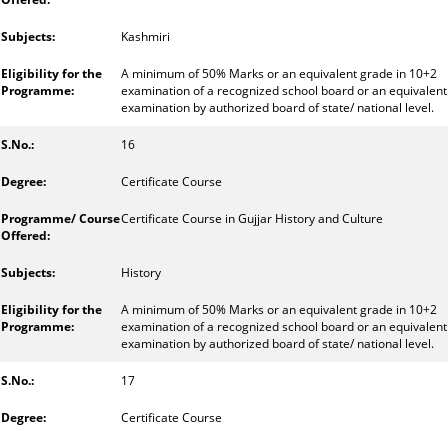
Kashmiri
A minimum of 50% Marks or an equivalent grade in 10+2
examination of a recognized school board or an equivalent
examination by authorized board of state/ national level.
16
Certificate Course
Certificate Course in Gujjar History and Culture
History
A minimum of 50% Marks or an equivalent grade in 10+2
examination of a recognized school board or an equivalent
examination by authorized board of state/ national level.
17
Certificate Course