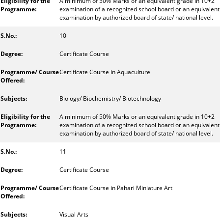
A minimum of 50% Marks or an equivalent grade in 10+2
examination of a recognized school board or an equivalent
examination by authorized board of state/ national level.
10
Certificate Course
Certificate Course in Aquaculture
Biology/ Biochemistry/ Biotechnology
A minimum of 50% Marks or an equivalent grade in 10+2
examination of a recognized school board or an equivalent
examination by authorized board of state/ national level.
11
Certificate Course
Certificate Course in Pahari Miniature Art
Visual Arts