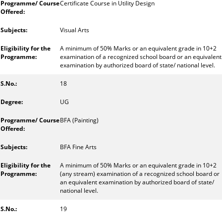
Certificate Course in Utility Design
Visual Arts
A minimum of 50% Marks or an equivalent grade in 10+2
examination of a recognized school board or an equivalent
examination by authorized board of state/ national level.
18
UG
BFA (Painting)
BFA Fine Arts
A minimum of 50% Marks or an equivalent grade in 10+2
(any stream) examination of a recognized school board or
an equivalent examination by authorized board of state/
national level.
19