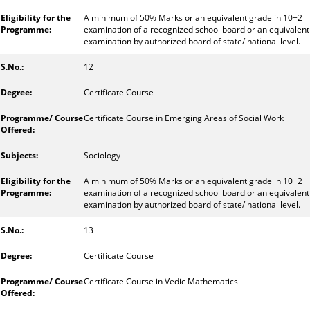
A minimum of 50% Marks or an equivalent grade in 10+2
examination of a recognized school board or an equivalent
examination by authorized board of state/ national level.
12
Certificate Course
Certificate Course in Emerging Areas of Social Work
Sociology
A minimum of 50% Marks or an equivalent grade in 10+2
examination of a recognized school board or an equivalent
examination by authorized board of state/ national level.
13
Certificate Course
Certificate Course in Vedic Mathematics