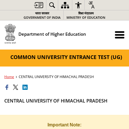
भारत सरकार
शिक्षा मंत्रालय
GOVERNMENT OF INDIA
MINISTRY OF EDUCATION
Department of Higher Education
COMMON UNIVERSITY ENTRANCE TEST (UG)
Home
CENTRAL UNIVERSITY OF HIMACHAL PRADESH
CENTRAL UNIVERSITY OF HIMACHAL PRADESH
Important Note: