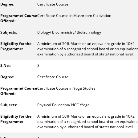
Certificate Course
Certificate Course In Mushroom Cultivation
Biology/ Biochemistry/ Biotechnology
A minimum of 50% Marks or an equivalent grade in 10+2
examination of a recognized school board or an equivalent
examination by authorized board of state/ national level.
3
Certificate Course
Certificate Course in Yoga Studies
Physical Education/ NCC /Yoga
A minimum of 50% Marks or an equivalent grade in 10+2
examination of a recognized school board or an equivalent
examination by authorized board of state/ national level.