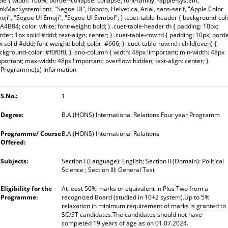
ble { width: 100%; border-collapse: collapse; font-family: -apple-system,
inkMacSystemFont, "Segoe UI", Roboto, Helvetica, Arial, sans-serif, "Apple Color
oji", "Segoe UI Emoji", "Segoe UI Symbol"; } .cuet-table-header { background-col
A4B84; color: white; font-weight: bold; } .cuet-table-header th { padding: 10px;
rder: 1px solid #ddd; text-align: center; } .cuet-table-row td { padding: 10px; borde
x solid #ddd; font-weight: bold; color: #666; } .cuet-table-row:nth-child(even) {
ckground-color: #f0f0f0; } .sno-column { width: 48px !important; min-width: 48px
mportant; max-width: 48px !important; overflow: hidden; text-align: center; }
Programme(s) Information
1
B.A.(HONS) International Relations Four year Programm
B.A.(HONS) International Relations
Section I (Language): English; Section II (Domain): Political
Science ; Section III: General Test
At least 50% marks or equivalent in Plus Two from a
recognized Board (studied in 10+2 system).Up to 5%
relaxation in minimum requirement of marks is granted to
SC/ST candidates.The candidates should not have
completed 19 years of age as on 01.07.2024.