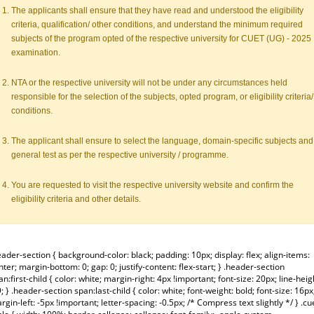
The applicants shall ensure that they have read and understood the eligibility
criteria, qualification/ other conditions, and understand the minimum required
subjects of the program opted of the respective university for CUET (UG) - 2025
examination.
NTA or the respective university will not be under any circumstances held
responsible for the selection of the subjects, opted program, or eligibility criteria/
conditions.
The applicant shall ensure to select the language, domain-specific subjects and
general test as per the respective university / programme.
You are requested to visit the respective university website and confirm the
eligibility criteria and other details.
eader-section { background-color: black; padding: 10px; display: flex; align-items:
nter; margin-bottom: 0; gap: 0; justify-content: flex-start; } .header-section
an:first-child { color: white; margin-right: 4px !important; font-size: 20px; line-heig
9; } .header-section span:last-child { color: white; font-weight: bold; font-size: 16px
rgin-left: -5px !important; letter-spacing: -0.5px; /* Compress text slightly */ } .cu