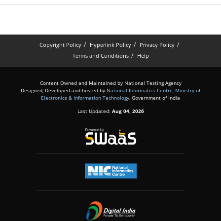
Copyright Policy
Hyperlink Policy
Privacy Policy
Terms and Conditions
Help
Content Owned and Maintained by National Testing Agency
Designed, Developed and hosted by
National Informatics Centre
,
Ministry of
Electronics & Information Technology
, Government of India
Last Updated:
Aug 04, 2026