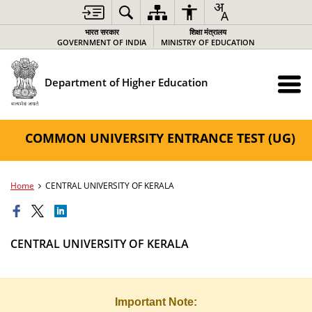
भारत सरकार
शिक्षा मंत्रालय
GOVERNMENT OF INDIA
MINISTRY OF EDUCATION
Department of Higher Education
COMMON UNIVERSITY ENTRANCE TEST (UG)
Home
CENTRAL UNIVERSITY OF KERALA
CENTRAL UNIVERSITY OF KERALA
Important Note: