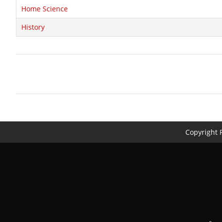
Home Science
History
Copyright P