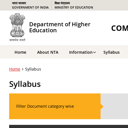
भारत सरकार
शिक्षा मंत्रालय
GOVERNMENT OF INDIA
MINISTRY OF EDUCATION
Department of Higher
COM
Education
Home
About NTA
Information
Syllabus
Home
Syllabus
Syllabus
Filter Document category wise