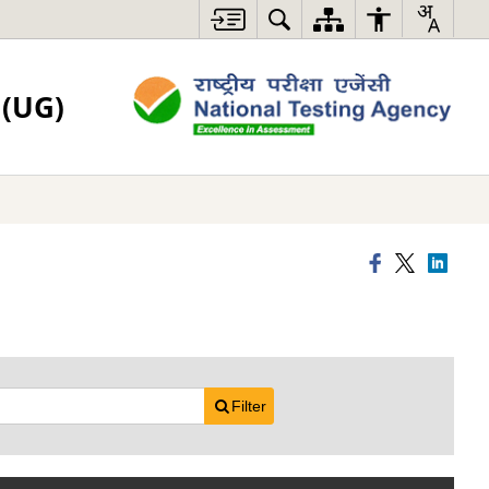
(UG)
Filter