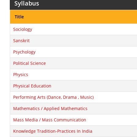
Syllabus
Title
Sociology
Sanskrit
Psychology
Political Science
Physics
Physical Education
Performing Arts (Dance, Drama , Music)
Mathematics / Applied Mathematics
Mass Media / Mass Communication
Knowledge Tradition-Practices In India