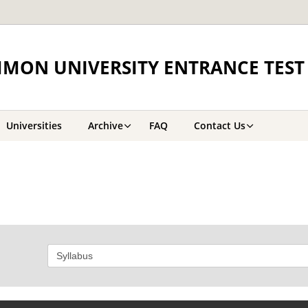
MON UNIVERSITY ENTRANCE TEST 
Universities
Archive
FAQ
Contact Us