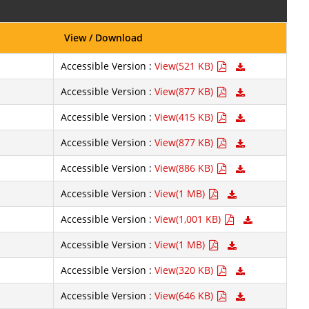
View / Download
Accessible Version :
View(521 KB)
Accessible Version :
View(877 KB)
Accessible Version :
View(415 KB)
Accessible Version :
View(877 KB)
Accessible Version :
View(886 KB)
Accessible Version :
View(1 MB)
Accessible Version :
View(1,001 KB)
Accessible Version :
View(1 MB)
Accessible Version :
View(320 KB)
Accessible Version :
View(646 KB)