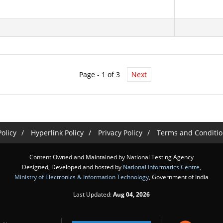
Page - 1 of 3
Next
olicy
Hyperlink Policy
Privacy Policy
Terms and Conditio
Content Owned and Maintained by National Testing Agency
Designed, Developed and hosted by
National Informatics Centre
,
Ministry of Electronics & Information Technology
, Government of India
Last Updated:
Aug 04, 2026