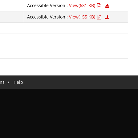
Accessible Version :
View(681 KB)
Accessible Version :
View(155 KB)
ns
Help