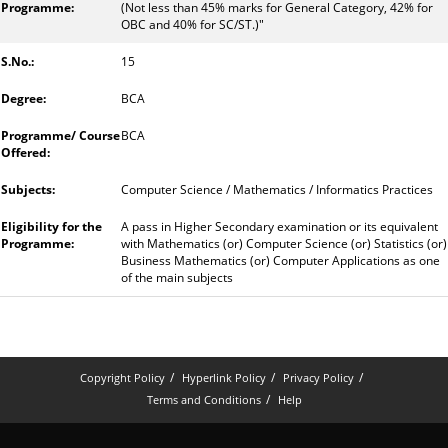
(Not less than 45% marks for General Category, 42% for
OBC and 40% for SC/ST.)"
15
BCA
BCA
Computer Science / Mathematics / Informatics Practices
A pass in Higher Secondary examination or its equivalent
with Mathematics (or) Computer Science (or) Statistics (or)
Business Mathematics (or) Computer Applications as one
of the main subjects
Copyright Policy
Hyperlink Policy
Privacy Policy
Terms and Conditions
Help