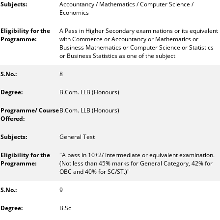
Accountancy / Mathematics / Computer Science /
Economics
A Pass in Higher Secondary examinations or its equivalent
with Commerce or Accountancy or Mathematics or
Business Mathematics or Computer Science or Statistics
or Business Statistics as one of the subject
8
B.Com. LLB (Honours)
B.Com. LLB (Honours)
General Test
"A pass in 10+2/ Intermediate or equivalent examination.
(Not less than 45% marks for General Category, 42% for
OBC and 40% for SC/ST.)"
9
B.Sc