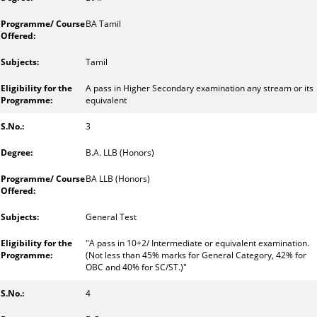
BA Tamil
Tamil
A pass in Higher Secondary examination any stream or its
equivalent
3
B.A. LLB (Honors)
BA LLB (Honors)
General Test
"A pass in 10+2/ Intermediate or equivalent examination.
(Not less than 45% marks for General Category, 42% for
OBC and 40% for SC/ST.)"
4