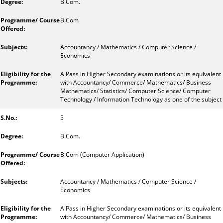
B.Com.
B.Com
Accountancy / Mathematics / Computer Science /
Economics
A Pass in Higher Secondary examinations or its equivalent
with Accountancy/ Commerce/ Mathematics/ Business
Mathematics/ Statistics/ Computer Science/ Computer
Technology / Information Technology as one of the subject
5
B.Com.
B.Com (Computer Application)
Accountancy / Mathematics / Computer Science /
Economics
A Pass in Higher Secondary examinations or its equivalent
with Accountancy/ Commerce/ Mathematics/ Business